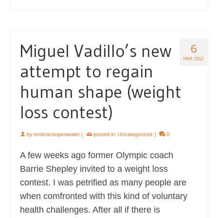
Miguel Vadillo’s new
6
MAR 2012
attempt to regain
human shape (weight
loss contest)
by
embraceopenwater
|
posted in:
Uncategorized
|
0
A few weeks ago former Olympic coach
Barrie Shepley invited to a weight loss
contest. I was petrified as many people are
when comfronted with this kind of voluntary
health challenges. After all if there is