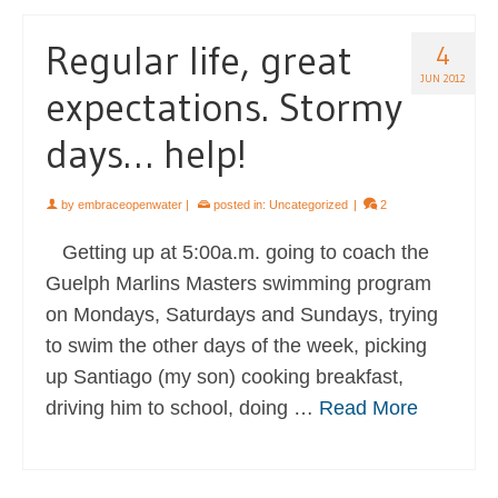
Regular life, great
4
JUN 2012
expectations. Stormy
days… help!
by
embraceopenwater
|
posted in:
Uncategorized
|
2
Getting up at 5:00a.m. going to coach the
Guelph Marlins Masters swimming program
on Mondays, Saturdays and Sundays, trying
to swim the other days of the week, picking
up Santiago (my son) cooking breakfast,
driving him to school, doing …
Read More