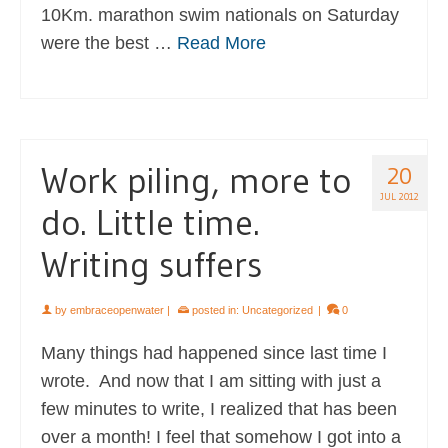
10Km. marathon swim nationals on Saturday
were the best …
Read More
Work piling, more to
20
JUL 2012
do. Little time.
Writing suffers
by
embraceopenwater
|
posted in:
Uncategorized
|
0
Many things had happened since last time I
wrote. And now that I am sitting with just a
few minutes to write, I realized that has been
over a month! I feel that somehow I got into a