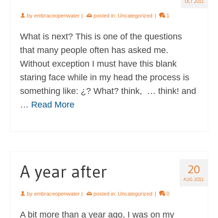
OCT 2011
by
embraceopenwater
|
posted in:
Uncategorized
|
1
What is next? This is one of the questions
that many people often has asked me.
Without exception I must have this blank
staring face while in my head the process is
something like: ¿? What? think, … think! and
…
Read More
A year after
20
AUG 2011
by
embraceopenwater
|
posted in:
Uncategorized
|
0
A bit more than a year ago, I was on my