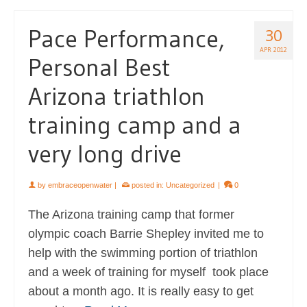
Pace Performance,
30
APR 2012
Personal Best
Arizona triathlon
training camp and a
very long drive
by
embraceopenwater
|
posted in:
Uncategorized
|
0
The Arizona training camp that former
olympic coach Barrie Shepley invited me to
help with the swimming portion of triathlon
and a week of training for myself took place
about a month ago. It is really easy to get