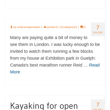
7
by
embraceopenwater
|
posted in:
Uncategorized
|
0
JUN 2012
Many are paying quite a bit of money to
see them in London. I was lucky enough to be
invited to watch them running a few blocks
from my house at Exhibition park in Guelph:
Canada's best marathon runner Reid …
Read
More
Kayaking for open
7
JUN 2012