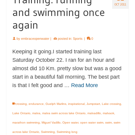
OCT 2011
and swimming once
again
by
embraceopenwater
|
posted in:
Sports
|
0
Keeping it going.I started training last
Saturday October 22. I ran for an hour and
almost did 10 Km. pretty slow but was a good
start in a beautiful fall morning. The best part
is that I felt good and …
Read More
crossing
,
endurance
,
Guelph Marlins
,
inspirational
,
Jumpstart
,
Lake crossing
,
Lake Ontario
,
malva
,
malva swim across lake Ontario
,
malvadillo
,
malvaok
,
marathon swimming
,
Miguel Vadillo
,
Open water
,
open water swim
,
swim
,
swim
across lake Ontario
,
Swimming
,
Swimming long