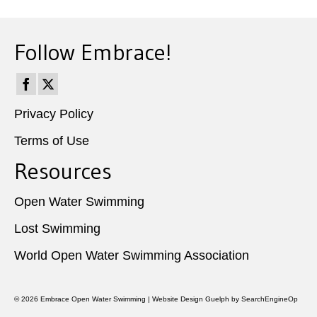
Follow Embrace!
Privacy Policy
Terms of Use
Resources
Open Water Swimming
Lost Swimming
World Open Water Swimming Association
© 2026
Embrace Open Water Swimming
|
Website Design Guelph
by SearchEngineOp