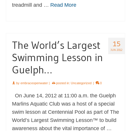
treadmill and …
Read More
The World’s Largest
15
JUN 2012
Swimming Lesson in
Guelph…
by
embraceopenwater
|
posted in:
Uncategorized
|
0
On June 14, 2012 at 11:00 a.m. the Guelph
Marlins Aquatic Club was a host of a special
swim lesson at Centennial Pool as part of The
World’s Largest Swimming Lesson™ to build
awareness about the vital importance of …