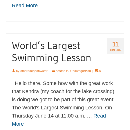
Read More
World’s Largest
11
JUN 2012
Swimming Lesson
by
embraceopenwater
|
posted in:
Uncategorized
|
0
Hello there. Some how with the great work
that Kendra (my coach for the lake crossing)
is doing we got to be part of this great event:
The World's Largest Swimming Lesson. On
Thursday June 14 at 11:00 a.m. …
Read
More