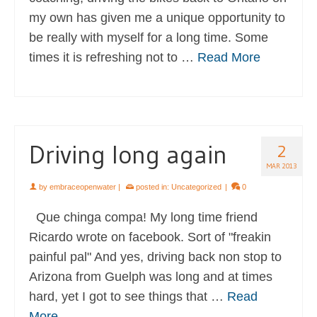
my own has given me a unique opportunity to
be really with myself for a long time. Some
times it is refreshing not to …
Read More
Driving long again
2
MAR 2013
by
embraceopenwater
|
posted in:
Uncategorized
|
0
Que chinga compa! My long time friend
Ricardo wrote on facebook. Sort of "freakin
painful pal" And yes, driving back non stop to
Arizona from Guelph was long and at times
hard, yet I got to see things that …
Read
More