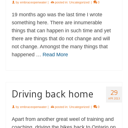
by
embraceopenwater
|
posted in:
Uncategorized
|
0
19 months ago was the last time I wrote
something here. There are innumerable
things that can happen in such time and yet
there are things that do not change and will
not change. Amongst the many things that
happened …
Read More
Driving back home
29
APR 2013
by
embraceopenwater
|
posted in:
Uncategorized
|
0
Apart from another great weel of training and
coaching, driving the bikes back to Ontario on