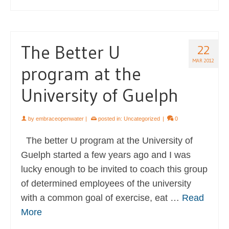
The Better U
22
MAR 2012
program at the
University of Guelph
by
embraceopenwater
|
posted in:
Uncategorized
|
0
The better U program at the University of
Guelph started a few years ago and I was
lucky enough to be invited to coach this group
of determined employees of the university
with a common goal of exercise, eat …
Read
More