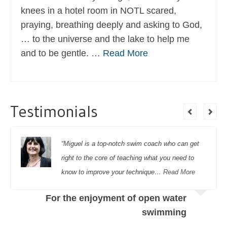
knees in a hotel room in NOTL scared,
praying, breathing deeply and asking to God,
… to the universe and the lake to help me
and to be gentle. …
Read More
Testimonials
“Miguel is a top-notch swim coach who can get
right to the core of teaching what you need to
know to improve your technique…
Read More
For the enjoyment of open water
swimming