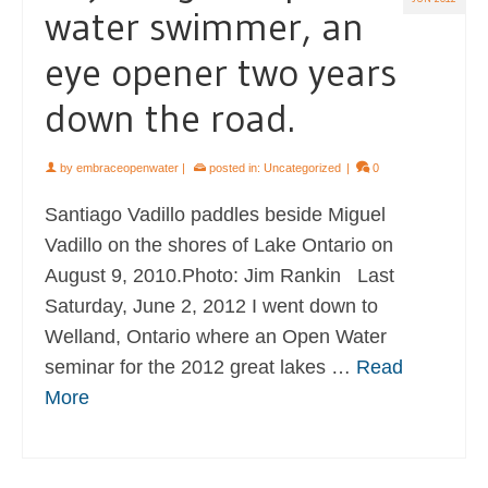
water swimmer, an
eye opener two years
down the road.
by
embraceopenwater
|
posted in:
Uncategorized
|
0
Santiago Vadillo paddles beside Miguel
Vadillo on the shores of Lake Ontario on
August 9, 2010.Photo: Jim Rankin Last
Saturday, June 2, 2012 I went down to
Welland, Ontario where an Open Water
seminar for the 2012 great lakes …
Read
More