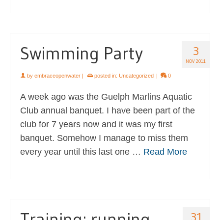
Swimming Party
3
NOV 2011
by
embraceopenwater
|
posted in:
Uncategorized
|
0
A week ago was the Guelph Marlins Aquatic
Club annual banquet. I have been part of the
club for 7 years now and it was my first
banquet. Somehow I manage to miss them
every year until this last one …
Read More
Training: running
31