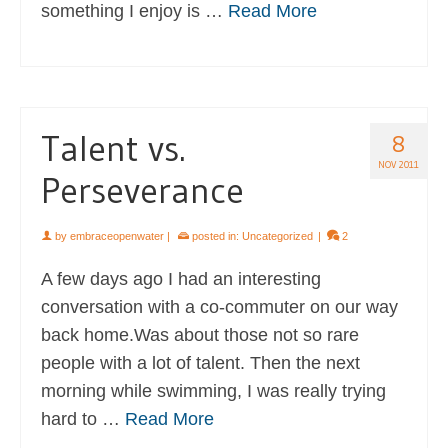
something I enjoy is …
Read More
Talent vs.
8
NOV 2011
Perseverance
by
embraceopenwater
|
posted in:
Uncategorized
|
2
A few days ago I had an interesting
conversation with a co-commuter on our way
back home.Was about those not so rare
people with a lot of talent. Then the next
morning while swimming, I was really trying
hard to …
Read More