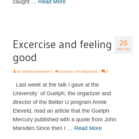
caught …
Read More
Excercise and feeling
26
MAR 2012
good
by
embraceopenwater
|
posted in:
Uncategorized
|
0
Last week at the talk I gave at the
University of Guelph, the organizer and
director of the Better U program Annie
Eleveld, read an article that the Guelph
Mercury published with a quote from John
Marsden.Since then I …
Read More