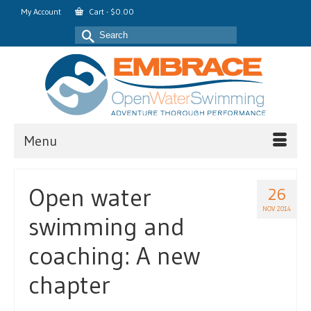
My Account
Cart
-
$
0.00
Search
for:
Menu
Open water
26
NOV 2014
swimming and
coaching: A new
chapter