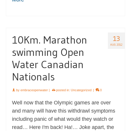
10Km. Marathon
13
AUG 2012
swimming Open
Water Canadian
Nationals
by
embraceopenwater
|
posted in:
Uncategorized
|
0
Well now that the Olympic games are over
and many will have this withdrawl symptoms
including panic of what would they watch or
read… Here I'm back! Ha!… Joke apart, the