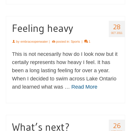
Feeling heavy
28
OCT 2011
by
embraceopenwater
|
posted in:
Sports
|
1
This is not necesarily how do I look now but it
certaily represents how heavy I feel. It has
been a long lasting feeling for over a year.
When I decided to swim across Lake Ontario
and learned what was …
Read More
What’s next?
26