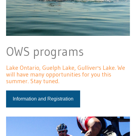
OWS programs
Lake Ontario, Guelph Lake, Gulliver's Lake. We
will have many opportunities for you this
summer. Stay tuned.
Information and Registration