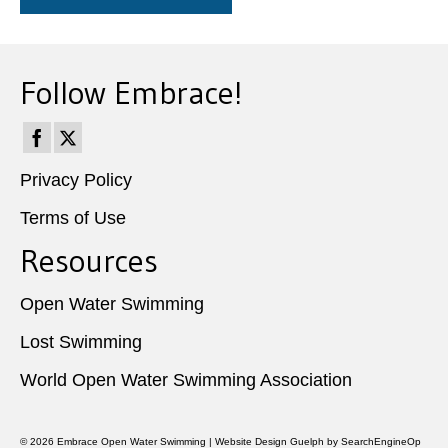
Follow Embrace!
Privacy Policy
Terms of Use
Resources
Open Water Swimming
Lost Swimming
World Open Water Swimming Association
© 2026
Embrace Open Water Swimming
|
Website Design Guelph
by SearchEngineOp