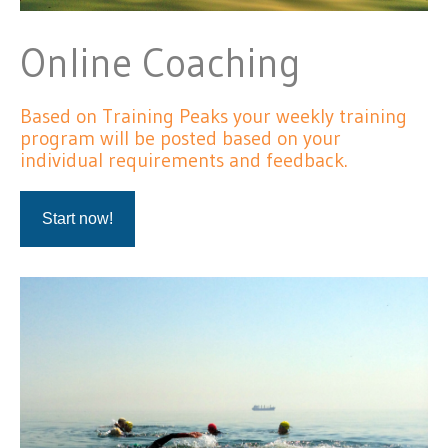
Online Coaching
Based on Training Peaks your weekly training
program will be posted based on your
individual requirements and feedback.
Start now!