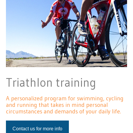
Triathlon training
A personalized program for swimming, cycling
and running that takes in mind personal
circumstances and demands of your daily life.
Contact us for more info