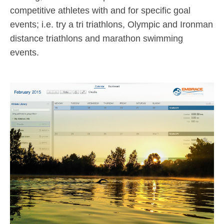
competitive athletes with and for specific goal
events; i.e. try a tri triathlons, Olympic and Ironman
distance triathlons and marathon swimming
events.