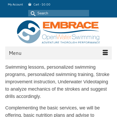
My Account
Cart
-
$
0.00
Search
for:
Menu
Swimming lessons, personalized swimming
programs, personalized swimming training, Stroke
improvement instruction, Underwater Videotaping
to analyze mechanics of the strokes and suggest
drills accordingly.
Complementing the basic services, we will be
offering, basic nutrition plans and advise to