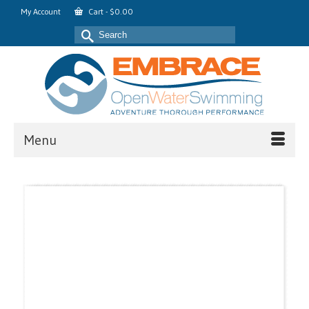
My Account
Cart
-
$
0.00
Search
for:
Menu