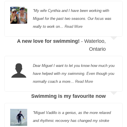
“My wife Cynthia and I have been working with
Miguel for the past two seasons. Our focus was
really to work on…
Read More
A new love for swimming!
- Waterloo,
Ontario
Dear Miguel I want to let you know how much you
have helped with my swimming. Even though you
normally coach a more…
Read More
Swimming is my favourite now
“Miguel Vadillo is a genius, as the more relaxed
and rhythmic recovery has changed my stroke