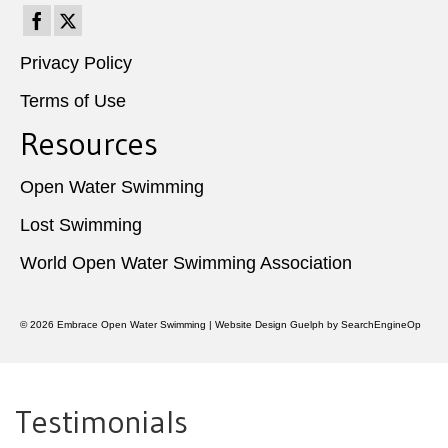
Privacy Policy
Terms of Use
Resources
Open Water Swimming
Lost Swimming
World Open Water Swimming Association
© 2026
Embrace Open Water Swimming
|
Website Design Guelph
by SearchEngineOp
Testimonials