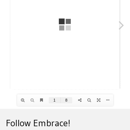
Follow Embrace!