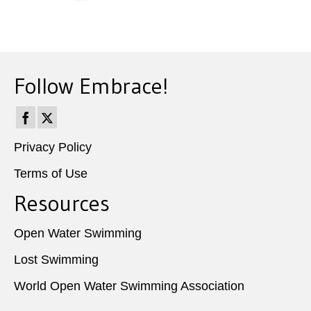
Follow Embrace!
Privacy Policy
Terms of Use
Resources
Open Water Swimming
Lost Swimming
World Open Water Swimming Association