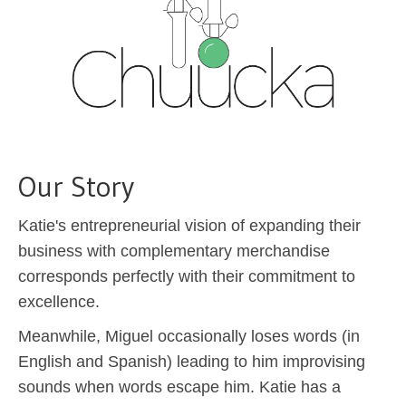
Our Story
Katie's entrepreneurial vision of expanding their
business with complementary merchandise
corresponds perfectly with their commitment to
excellence.
Meanwhile, Miguel occasionally loses words (in
English and Spanish) leading to him improvising
sounds when words escape him. Katie has a