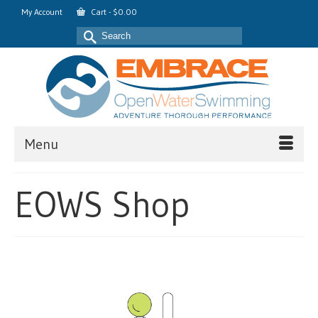
My Account
Cart
-
$
0.00
Search
for:
Menu
EOWS Shop