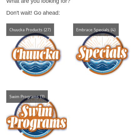
What are you looking for?
Don't wait! Go ahead:
Chuucka Products
(27)
Embrace Specials
(4)
Swim Programs
(3)