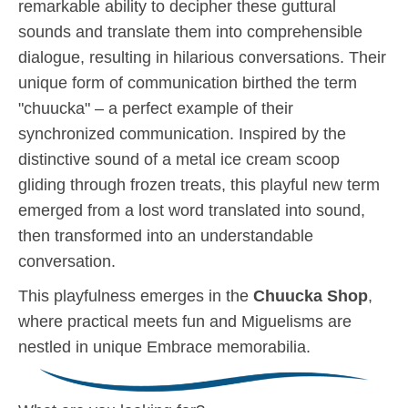
remarkable ability to decipher these guttural
sounds and translate them into comprehensible
dialogue, resulting in hilarious conversations. Their
unique form of communication birthed the term
"chuucka" – a perfect example of their
synchronized communication. Inspired by the
distinctive sound of a metal ice cream scoop
gliding through frozen treats, this playful new term
emerged from a lost word translated into sound,
then transformed into an understandable
conversation.
This playfulness emerges in the
Chuucka Shop
,
where practical meets fun and Miguelisms are
nestled in unique Embrace memorabilia.