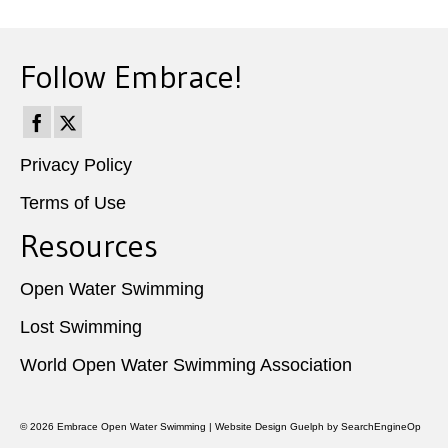
Follow Embrace!
Privacy Policy
Terms of Use
Resources
Open Water Swimming
Lost Swimming
World Open Water Swimming Association
© 2026
Embrace Open Water Swimming
|
Website Design Guelph
by SearchEngineOp