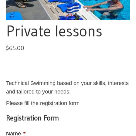
Private lessons
$
65.00
Technical Swimming based on your skills, interests
and tailored to your needs.
Please fill the registration form
Registration Form
Name
*