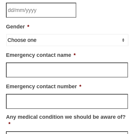
Gender
*
Emergency contact name
*
Emergency contact number
*
Any medical condition we should be aware of?
*