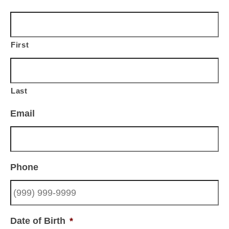
First
Last
Email
Phone
Date of Birth
*