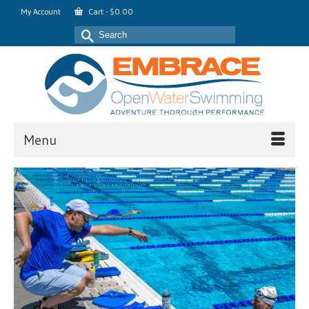
My Account
Cart
-
$
0.00
Search
for:
Menu