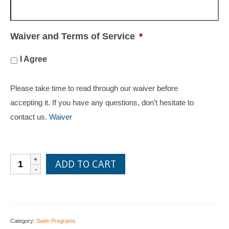
Waiver and Terms of Service
*
I Agree
Please take time to read through our waiver before
accepting it. If you have any questions, don’t hesitate to
contact us.
Waiver
Private
ADD TO CART
lessons
quantity
Category:
Swim Programs