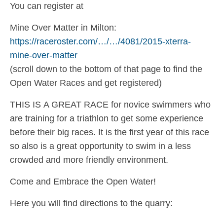
You can register at
Mine Over Matter in Milton:
https://raceroster.com/…/…/4081/2015-xterra-
mine-over-matter
(scroll down to the bottom of that page to find the
Open Water Races and get registered)
THIS IS A GREAT RACE for novice swimmers who
are training for a triathlon to get some experience
before their big races. It is the first year of this race
so also is a great opportunity to swim in a less
crowded and more friendly environment.
Come and Embrace the Open Water!
Here you will find directions to the quarry: