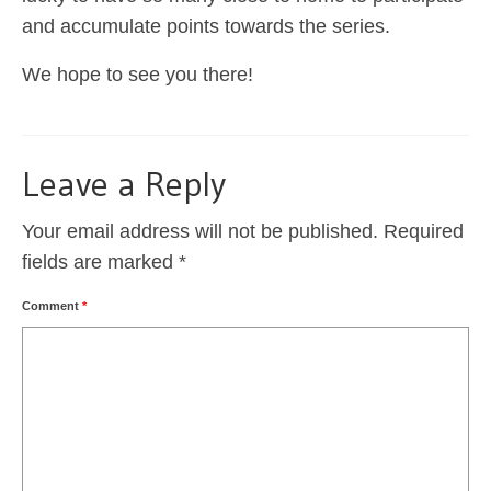
and accumulate points towards the series.
We hope to see you there!
Leave a Reply
Your email address will not be published.
Required
fields are marked
*
Comment
*