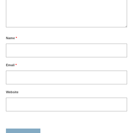
Name
*
Email
*
Website