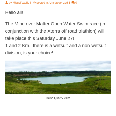
by
Miguel Vadillo
|
posted in:
Uncategorized
|
0
Hello all!
The Mine over Matter Open Water Swim race (in
conjunction with the Xterra off road triathlon) will
take place this Saturday June 27!
1 and 2 Km. there is a wetsuit and a non-wetsuit
division; is your choice!
Kelso Quarry view