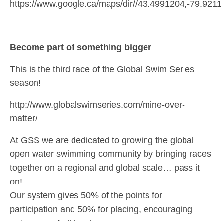
https://www.google.ca/maps/dir//43.4991204,-79.9
Become part of something bigger
This is the third race of the Global Swim Series
season!
http://www.globalswimseries.com/mine-over-
matter/
At GSS we are dedicated to growing the global
open water swimming community by bringing races
together on a regional and global scale… pass it
on!
Our system gives 50% of the points for
participation and 50% for placing, encouraging