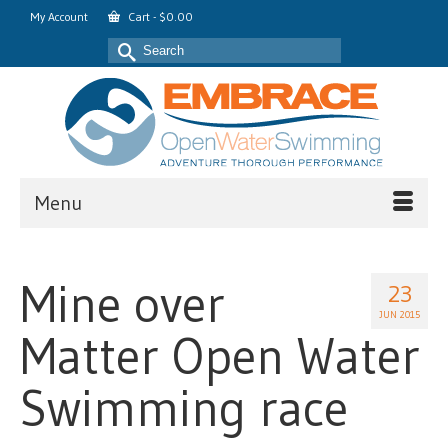
My Account
Cart
-
$
0.00
Search
for:
Menu
Mine over
23
JUN 2015
Matter Open Water
Swimming race