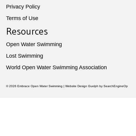
Privacy Policy
Terms of Use
Resources
Open Water Swimming
Lost Swimming
World Open Water Swimming Association
© 2026
Embrace Open Water Swimming
|
Website Design Guelph
by SearchEngineOp