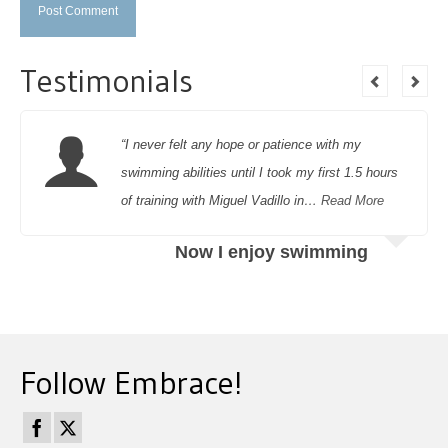
Testimonials
“I never felt any hope or patience with my
swimming abilities until I took my first 1.5 hours
of training with Miguel Vadillo in…
Read More
Now I enjoy swimming
Follow Embrace!