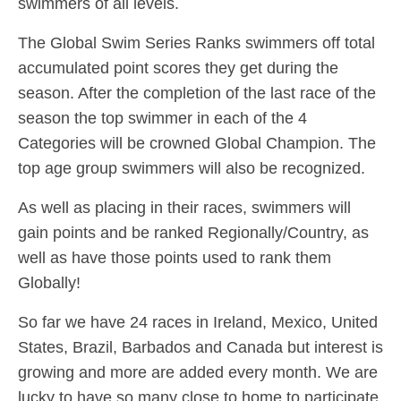
swimmers of all levels.
The Global Swim Series Ranks swimmers off total
accumulated point scores they get during the
season. After the completion of the last race of the
season the top swimmer in each of the 4
Categories will be crowned Global Champion. The
top age group swimmers will also be recognized.
As well as placing in their races, swimmers will
gain points and be ranked Regionally/Country, as
well as have those points used to rank them
Globally!
So far we have 24 races in Ireland, Mexico, United
States, Brazil, Barbados and Canada but interest is
growing and more are added every month. We are
lucky to have so many close to home to participate