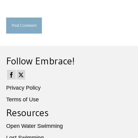
Follow Embrace!
Privacy Policy
Terms of Use
Resources
Open Water Swimming
Lost Swimming