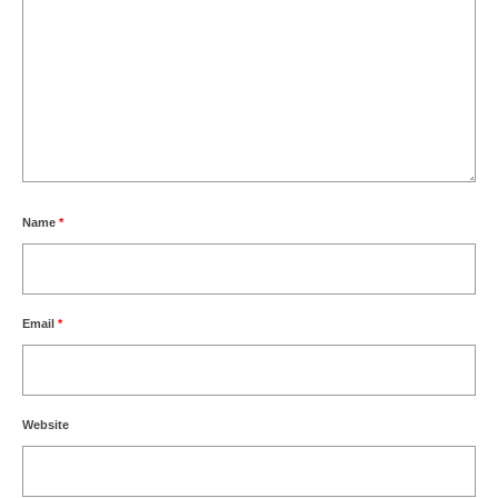
Name
*
Email
*
Website