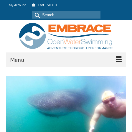
My Account
Cart
-
$
0.00
Search
for:
Menu