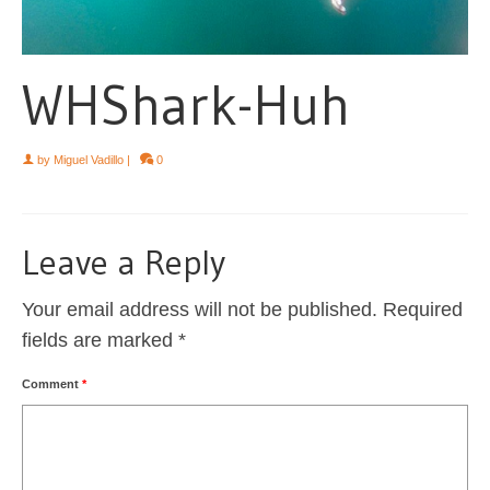
WHShark-Huh
by
Miguel Vadillo
|
0
Leave a Reply
Your email address will not be published.
Required
fields are marked
*
Comment
*