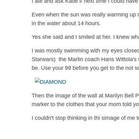
I ate and ask Katie if next time I could ha
Even when the sun was really warming up my
in the water about 14 hours.
Yes she said and I smiled at her. I knew w
I was mostly swimming with my eyes closed 
Starwars) the Marlin coach Hans Wittola's 
be. Use your 99 before you get to the not so 
Then the image of the wall at Marilyn Bell 
marker to the clothes that your mom told yo
I couldn't stop thinking in thi simage of m