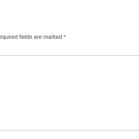
equired fields are marked
*