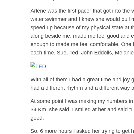
Arlene was the first pacer that got into th
water swimmer and I knew she would pull me 
speed up because of my physical state at 
along beside me, made me feel good and ev
enough to made me feel comfortable. One by
each time. Sue, Ted, John Eddolls, Melani
With all of them I had a great time and joy
had a different rhythm and a different way
At some point I was making my numbers i
34 Km. she said. I smiled at her and said "
good.
So, 6 more hours I asked her trying to get 