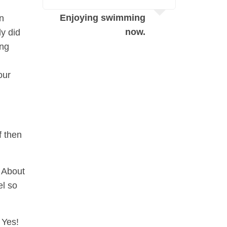
N
Enjoying swimming
en
s
now.
ly did
ing
our
f then
 About
el so
 Yes!