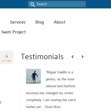
Search
for:
T
Services
Blog
About
t Swim Project
Testimonials
4
OCT 2010
ert
“Miguel Vadillo is a
genius, as the more
relaxed and rhythmic
recovery has changed my stroke
Miguel’s t
 his
completely. I am starting the catch
both full 
y
elped me
further out…
Read More