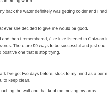
ve something warm.
 back the water definitely was getting colder and I ha
hat ever she decided to give me would be good.
and then I remembered, (like luke listened to Obi-wan i
words: There are 99 ways to be successful and just one 
positive one that is stop trying.
Park I've got two days before, stuck to my mind as a per
u to keep clean.
e touching the wall and that kept me moving my arms.