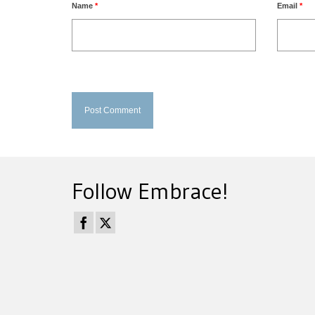
Name
*
Email
*
Follow Embrace!