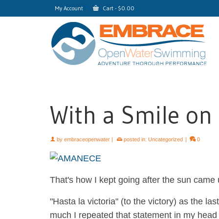
My Account
Cart
-
$
0.00
With a Smile on
by
embraceopenwater
|
posted in:
Uncategorized
|
0
That's how I kept going after the sun came u
"Hasta la victoria" (to the victory) as the 
much I repeated that statement in my head