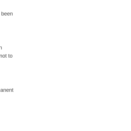
d been
n
not to
manent