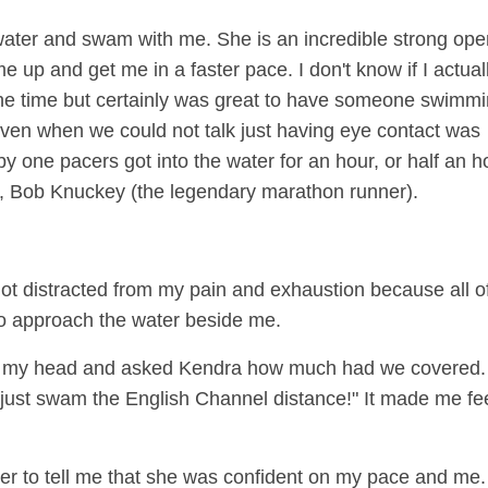
improve…
Read More
e water and swam with me. She is an incredible strong op
Is all about the athlete
up and get me in a faster pace. I don't know if I actual
the time but certainly was great to have someone swimm
en when we could not talk just having eye contact was
 one pacers got into the water for an hour, or half an h
e, Bob Knuckey (the legendary marathon runner).
 got distracted from my pain and exhaustion because all o
 to approach the water beside me.
n my head and asked Kendra how much had we covered.
I just swam the English Channel distance!" It made me fe
her to tell me that she was confident on my pace and me.