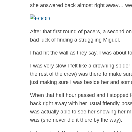
she answered back almost right away… wel
After that first round of pacers, a second 
bad luck of finding a struggling Miguel.
I had hit the wall as they say. I was about to
I was very slow I felt like a drowning spider
the rest of the crew) was there to make su
just making sure I was beside her and someh
When that half hour passed and I stopped fo
back right away with her usual friendly-bos
was actually able to see her showing her mi
was (she never did it there by the way).