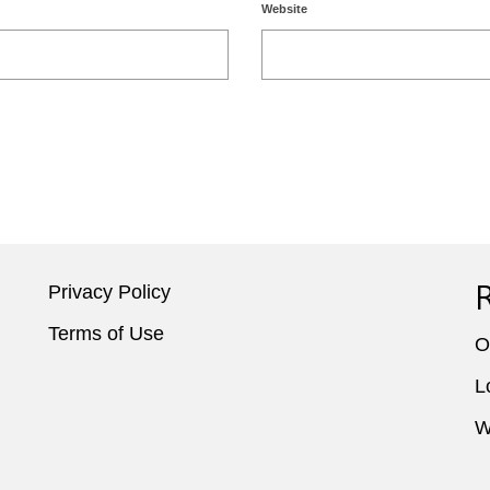
Website
Privacy Policy
Terms of Use
O
L
W