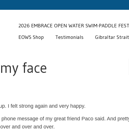
2026 EMBRACE OPEN WATER SWIM-PADDLE FES
EOWS Shop
Testimonials
Gibraltar Strai
 my face
“Miguel is an exp
coach who has a
wonderful gift for
p. I felt strong again and very happy.
recognizing the individuals
needs/challenges/ambitions of
last phone message of my great friend Paco said. And prett
clients. His infectious spirit h
 over and over and over.