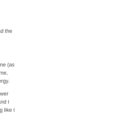
ad the
ene (as
 me,
ergy.
swer
and I
 like I