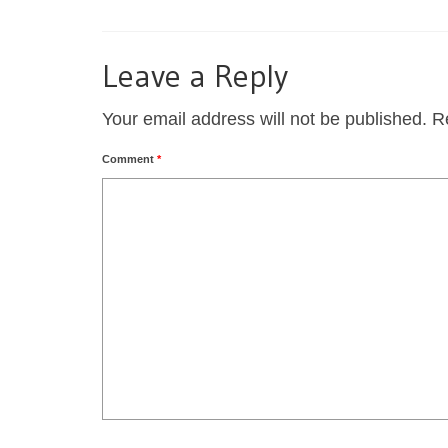
Leave a Reply
Your email address will not be published.
R
Comment
*