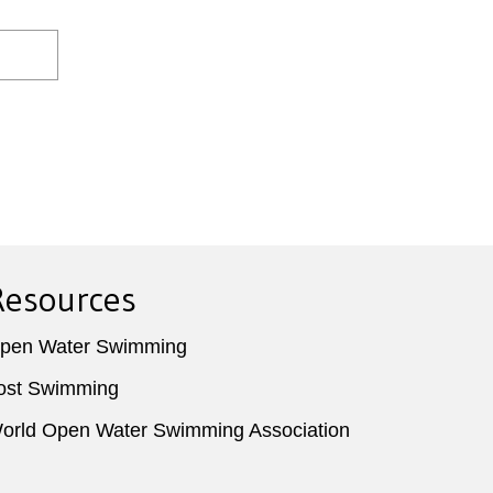
Resources
pen Water Swimming
ost Swimming
orld Open Water Swimming Association