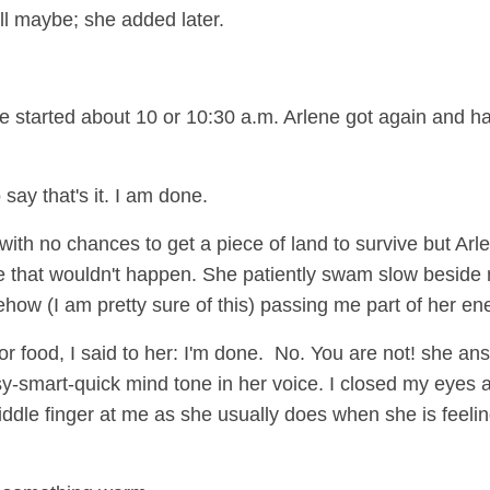
l maybe; she added later.
one started about 10 or 10:30 a.m. Arlene got again and h
 say that's it. I am done.
 with no chances to get a piece of land to survive but Arl
re that wouldn't happen. She patiently swam slow beside
ow (I am pretty sure of this) passing me part of her en
r food, I said to her: I'm done. No. You are not! she an
sy-smart-quick mind tone in her voice. I closed my eyes 
ddle finger at me as she usually does when she is feeling