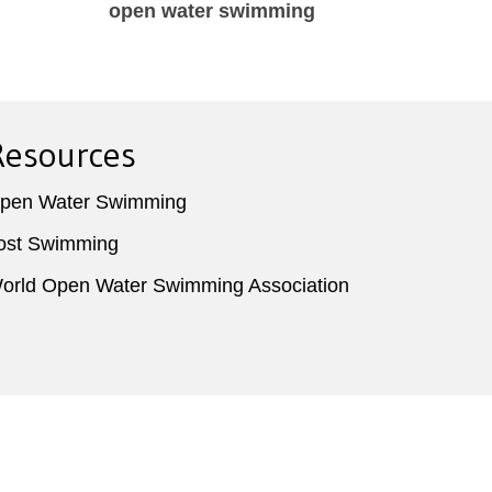
,
open water swimming
Enjo
o
Resources
pen Water Swimming
ost Swimming
orld Open Water Swimming Association