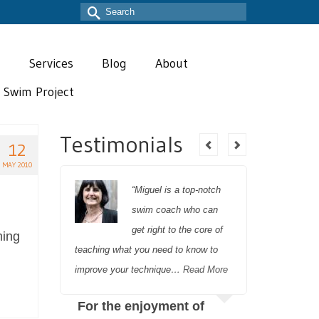
Search
for:
T
Services
Blog
About
t Swim Project
Testimonials
12
MAY 2010
 and I
“Miguel is a top-notch
g with
swim coach who can
st two
get right to the core of
ming
 to
teaching what you need to know to
recovery 
improve your technique…
Read More
completely
further o
r
For the enjoyment of