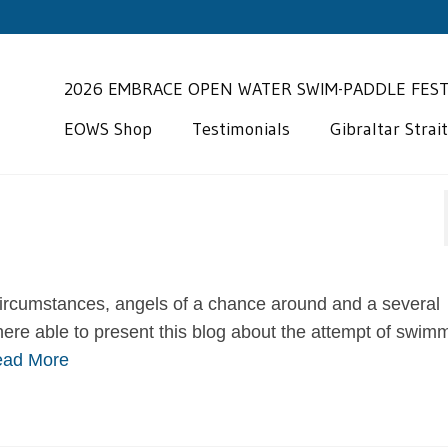
2026 EMBRACE OPEN WATER SWIM-PADDLE FES
EOWS Shop
Testimonials
Gibraltar Strai
“My wife Cynthia
have been workin
 circumstances, angels of a chance around and a several
Miguel for the pa
ere able to present this blog about the attempt of swim
seasons. Our focus was really
ad More
work on…
Read More
A new love fo