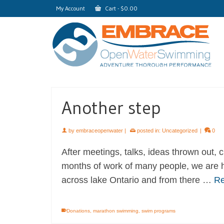
My Account
Cart
-
$
0.00
Another step
by
embraceopenwater
|
posted in:
Uncategorized
|
0
After meetings, talks, ideas thrown out,
months of work of many people, we are h
across lake Ontario and from there …
Re
Donations
,
marathon swimming
,
swim programs