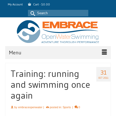
My Account
Cart
-
$
0.00
Search
for:
Menu
Training: running
31
OCT 2011
and swimming once
again
by
embraceopenwater
|
posted in:
Sports
|
0