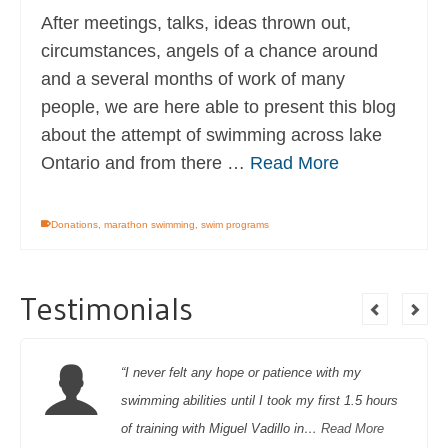
After meetings, talks, ideas thrown out,
circumstances, angels of a chance around
and a several months of work of many
people, we are here able to present this blog
about the attempt of swimming across lake
Ontario and from there …
Read More
Donations
,
marathon swimming
,
swim programs
Testimonials
“I never felt any hope or patience with my
swimming abilities until I took my first 1.5 hours
of training with Miguel Vadillo in…
Read More