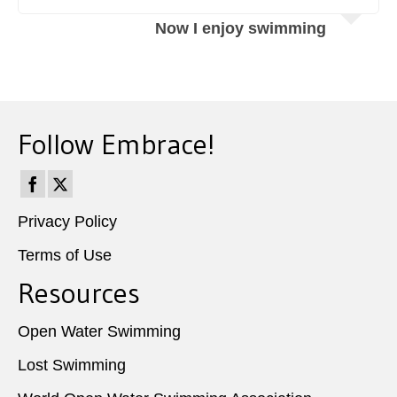
Now I enjoy swimming
Follow Embrace!
Privacy Policy
Terms of Use
Resources
Open Water Swimming
Lost Swimming