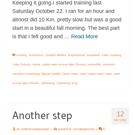
Keeping it going.I started training last
Saturday October 22. I ran for an hour and
almost did 10 Km. pretty slow but was a good
start in a beautiful fall morning. The best part
is that I felt good and …
Read More
crossing
,
endurance
,
Guelph Marlins
,
inspirational
,
Jumpstart
,
Lake crossing
,
Lake Ontario
,
malva
,
malva swim across lake Ontario
,
malvadillo
,
malvaok
,
marathon swimming
,
Miguel Vadillo
,
Open water
,
open water swim
,
swim
,
swim
across lake Ontario
,
Swimming
,
Swimming long
Another step
12
MAY 2010
by
embraceopenwater
|
posted in:
Uncategorized
|
0